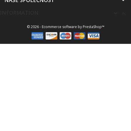
NAŠE SPOLEČNOST

INFORMATION


© 2026 - Ecommerce software by PrestaShop™