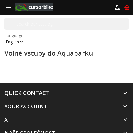


Language:
Volné vstupy do Aquaparku
QUICK CONTACT
YOUR ACCOUNT

X
